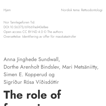
NETTBUTIKK
Hjem
Nordisk tema: Rettsodontologi
HENVISNINGER
CONTENT IN ENGLISH
KURSKALENDER
Nor Tannlegeforen Tid.
Scientific articles
STILLINGER
DOI:10.56373/69669ad40e8ee
Publication and media
Open access CC BY-ND 4.0 © The authors
KJØP & SALG
plan
Oversettelse:
Identifiering av offer för masskatastrofer
The editorial board
ANNONSERING
About us
FOR FORFATTERE
Anna Jinghede Sundwall
,
Dorthe Arenholt Bindslev
,
Mari Metsäniitty
,
Simen E. Kopperud
og
Sigríður Rósa Víðisdóttir
The role of