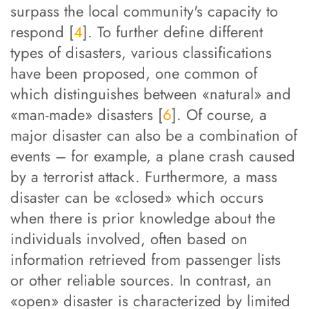
surpass the local community's capacity to
respond [
4
]. To further define different
types of disasters, various classifications
have been proposed, one common of
which distinguishes between «natural» and
«man-made» disasters [
6
]. Of course, a
major disaster can also be a combination of
events – for example, a plane crash caused
by a terrorist attack. Furthermore, a mass
disaster can be «closed» which occurs
when there is prior knowledge about the
individuals involved, often based on
information retrieved from passenger lists
or other reliable sources. In contrast, an
«open» disaster is characterized by limited