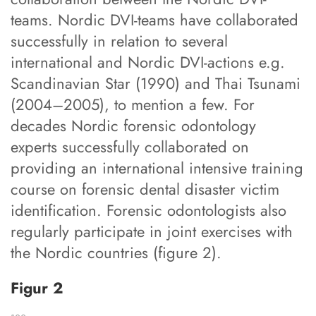
teams. Nordic DVI-teams have collaborated
successfully in relation to several
international and Nordic DVI-actions e.g.
Scandinavian Star (1990) and Thai Tsunami
(2004–2005), to mention a few. For
decades Nordic forensic odontology
experts successfully collaborated on
providing an international intensive training
course on forensic dental disaster victim
identification. Forensic odontologists also
regularly participate in joint exercises with
the Nordic countries (figure 2).
Figur 2