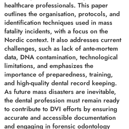
healthcare professionals. This paper
outlines the organisation, protocols, and
identification techniques used in mass
fatality incidents, with a focus on the
Nordic context. It also addresses current
challenges, such as lack of ante-mortem
data, DNA contamination, technological
limitations, and emphasizes the
importance of preparedness, training,
and high-quality dental record keeping.
As future mass disasters are inevitable,
the dental profession must remain ready
to contribute to DVI efforts by ensuring
accurate and accessible documentation
and engaging in forensic odontology