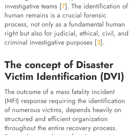
investigative teams [
7
]. The identification of
human remains is a crucial forensic
process, not only as a fundamental human
right but also for judicial, ethical, civil, and
criminal investigative purposes [
3
].
The concept of Disaster
Victim Identification (DVI)
The outcome of a mass fatality incident
(MFI) response requiring the identification
of numerous victims, depends heavily on
structured and efficient organization
throughout the entire recovery process.