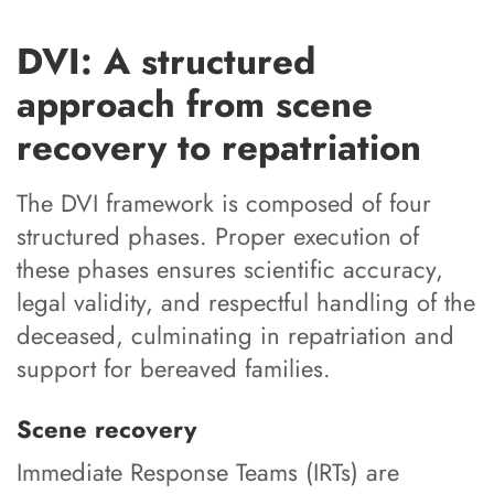
DVI: A structured
approach from scene
recovery to repatriation
The DVI framework is composed of four
structured phases. Proper execution of
these phases ensures scientific accuracy,
legal validity, and respectful handling of the
deceased, culminating in repatriation and
support for bereaved families.
Scene recovery
Immediate Response Teams (IRTs) are