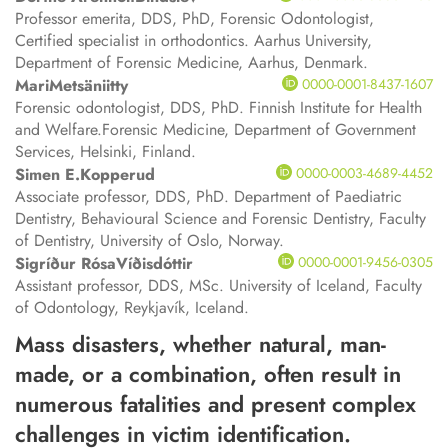
Professor emerita, DDS, PhD, Forensic Odontologist,
Certified specialist in orthodontics. Aarhus University,
Department of Forensic Medicine, Aarhus, Denmark.
Mari
Metsäniitty
0000-0001-8437-1607
Forensic odontologist, DDS, PhD. Finnish Institute for Health
and Welfare.Forensic Medicine, Department of Government
Services, Helsinki, Finland.
Simen E.
Kopperud
0000-0003-4689-4452
Associate professor, DDS, PhD. Department of Paediatric
Dentistry, Behavioural Science and Forensic Dentistry, Faculty
of Dentistry, University of Oslo, Norway.
Sigríður Rósa
Víðisdóttir
0000-0001-9456-0305
Assistant professor, DDS, MSc. University of Iceland, Faculty
of Odontology, Reykjavík, Iceland.
Mass disasters, whether natural, man-
made, or a combination, often result in
numerous fatalities and present complex
challenges in victim identification.