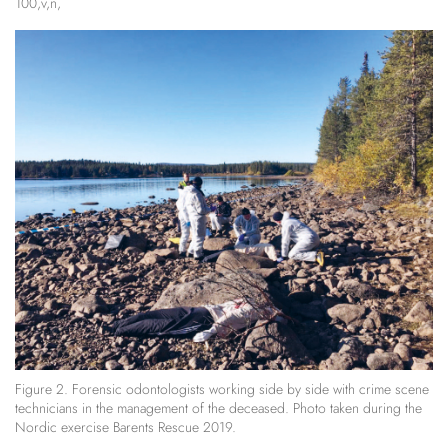
100,v,n,
Figure 2. Forensic odontologists working side by side with crime scene
technicians in the management of the deceased. Photo taken during the
Nordic exercise Barents Rescue 2019.