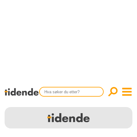
SISTE UTGAVE
KONTAKT
Tidligere utgaver
OM OSS
Årsindekser