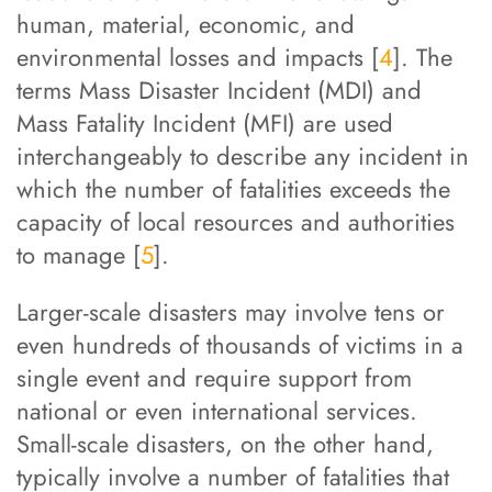
human, material, economic, and
environmental losses and impacts [
4
]. The
terms Mass Disaster Incident (MDI) and
Mass Fatality Incident (MFI) are used
interchangeably to describe any incident in
which the number of fatalities exceeds the
capacity of local resources and authorities
to manage [
5
].
Larger-scale disasters may involve tens or
even hundreds of thousands of victims in a
single event and require support from
national or even international services.
Small-scale disasters, on the other hand,
typically involve a number of fatalities that