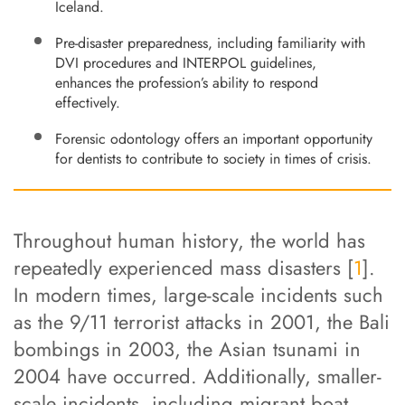
Iceland.
Pre-disaster preparedness, including familiarity with
DVI procedures and INTERPOL guidelines,
enhances the profession’s ability to respond
effectively.
Forensic odontology offers an important opportunity
for dentists to contribute to society in times of crisis.
Throughout human history, the world has
repeatedly experienced mass disasters [
1
].
In modern times, large-scale incidents such
as the 9/11 terrorist attacks in 2001, the Bali
bombings in 2003, the Asian tsunami in
2004 have occurred. Additionally, smaller-
scale incidents, including migrant boat