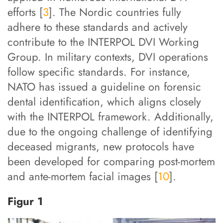
efforts [
3
]. The Nordic countries fully
adhere to these standards and actively
contribute to the INTERPOL DVI Working
Group. In military contexts, DVI operations
follow specific standards. For instance,
NATO has issued a guideline on forensic
dental identification, which aligns closely
with the INTERPOL framework. Additionally,
due to the ongoing challenge of identifying
deceased migrants, new protocols have
been developed for comparing post-mortem
and ante-mortem facial images [
10
].
Figur 1