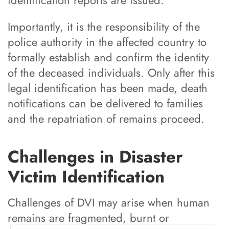
Importantly, it is the responsibility of the
police authority in the affected country to
formally establish and confirm the identity
of the deceased individuals. Only after this
legal identification has been made, death
notifications can be delivered to families
and the repatriation of remains proceed.
Challenges in Disaster
Victim Identification
Challenges of DVI may arise when human
remains are fragmented, burnt or