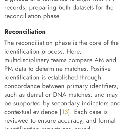
records, preparing both datasets for the
reconciliation phase.
Reconciliation
The reconciliation phase is the core of the
identification process. Here,
multidisciplinary teams compare AM and
PM data to determine matches. Positive
identification is established through
concordance between primary identifiers,
such as dental or DNA matches, and may
be supported by secondary indicators and
contextual evidence [
13
]. Each case is
reviewed to ensure accuracy, and formal
identification reports are issued.