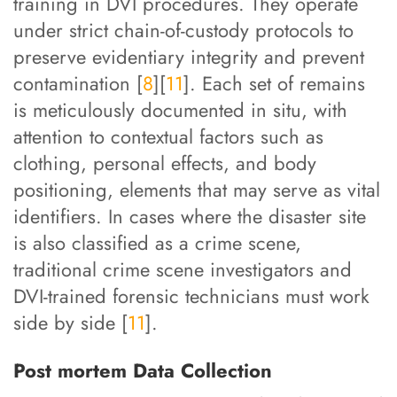
training in DVI procedures. They operate
under strict chain-of-custody protocols to
preserve evidentiary integrity and prevent
contamination [
8
][
11
]. Each set of remains
is meticulously documented in situ, with
attention to contextual factors such as
clothing, personal effects, and body
positioning, elements that may serve as vital
identifiers. In cases where the disaster site
is also classified as a crime scene,
traditional crime scene investigators and
DVI-trained forensic technicians must work
side by side [
11
].
Post mortem Data Collection