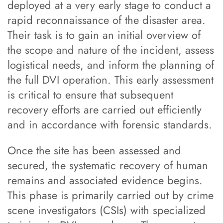
deployed at a very early stage to conduct a
rapid reconnaissance of the disaster area.
Their task is to gain an initial overview of
the scope and nature of the incident, assess
logistical needs, and inform the planning of
the full DVI operation. This early assessment
is critical to ensure that subsequent
recovery efforts are carried out efficiently
and in accordance with forensic standards.
Once the site has been assessed and
secured, the systematic recovery of human
remains and associated evidence begins.
This phase is primarily carried out by crime
scene investigators (CSIs) with specialized