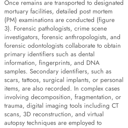
Once remains are transported to designated
mortuary facilities, detailed post mortem
(PM) examinations are conducted (figure
3). Forensic pathologists, crime scene
investigators, forensic anthropologists, and
forensic odontologists collaborate to obtain
primary identifiers such as dental
information, fingerprints, and DNA
samples. Secondary identifiers, such as
scars, tattoos, surgical implants, or personal
items, are also recorded. In complex cases
involving decomposition, fragmentation, or
trauma, digital imaging tools including CT
scans, 3D reconstruction, and virtual
autopsy techniques are employed to