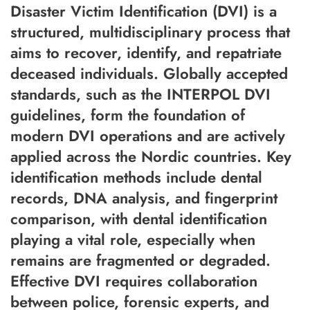
Disaster Victim Identification (DVI) is a
structured, multidisciplinary process that
aims to recover, identify, and repatriate
deceased individuals. Globally accepted
standards, such as the INTERPOL DVI
guidelines, form the foundation of
modern DVI operations and are actively
applied across the Nordic countries. Key
identification methods include dental
records, DNA analysis, and fingerprint
comparison, with dental identification
playing a vital role, especially when
remains are fragmented or degraded.
Effective DVI requires collaboration
between police, forensic experts, and