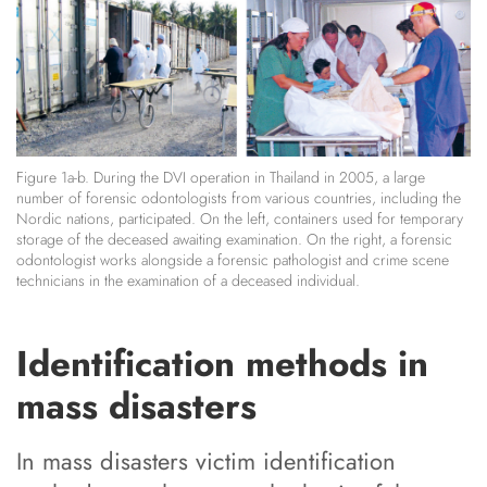
Figure 1a-b. During the DVI operation in Thailand in 2005, a large
number of forensic odontologists from various countries, including the
Nordic nations, participated. On the left, containers used for temporary
storage of the deceased awaiting examination. On the right, a forensic
odontologist works alongside a forensic pathologist and crime scene
technicians in the examination of a deceased individual.
Identification methods in
mass disasters
In mass disasters victim identification