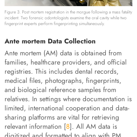
Figure 3. Post mortem registration in the morgue following a mass fatality
incident. Two forensic odontologists examine the oral cavity while two
fingerprint experts perform fingerprinting simultaneously.
Ante mortem Data Collection
Ante mortem (AM) data is obtained from
families, healthcare providers, and official
registries. This includes dental records,
medical files, photographs, fingerprints,
and biological reference samples from
relatives. In settings where documentation is
limited, international cooperation and data-
sharing platforms are vital for retrieving
relevant information [
8
]. All AM data is
digitized and formatted to align with PM