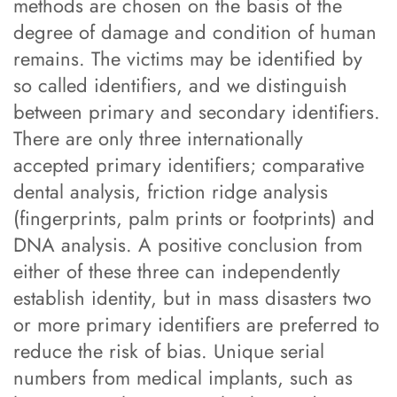
methods are chosen on the basis of the
degree of damage and condition of human
remains. The victims may be identified by
so called identifiers, and we distinguish
between primary and secondary identifiers.
There are only three internationally
accepted primary identifiers; comparative
dental analysis, friction ridge analysis
(fingerprints, palm prints or footprints) and
DNA analysis. A positive conclusion from
either of these three can independently
establish identity, but in mass disasters two
or more primary identifiers are preferred to
reduce the risk of bias. Unique serial
numbers from medical implants, such as