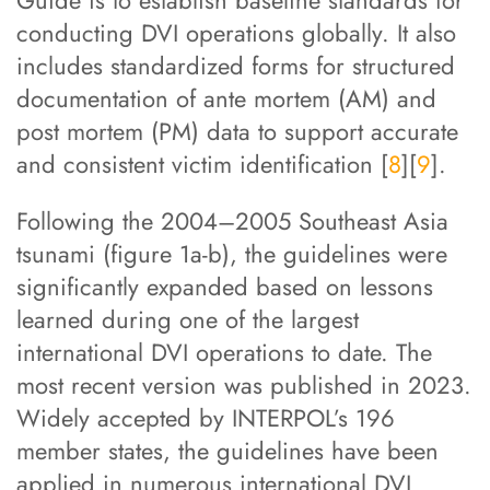
Guide is to establish baseline standards for
conducting DVI operations globally. It also
includes standardized forms for structured
documentation of ante mortem (AM) and
post mortem (PM) data to support accurate
and consistent victim identification [
8
][
9
].
Following the 2004–2005 Southeast Asia
tsunami (figure 1a-b), the guidelines were
significantly expanded based on lessons
learned during one of the largest
international DVI operations to date. The
most recent version was published in 2023.
Widely accepted by INTERPOL’s 196
member states, the guidelines have been
applied in numerous international DVI