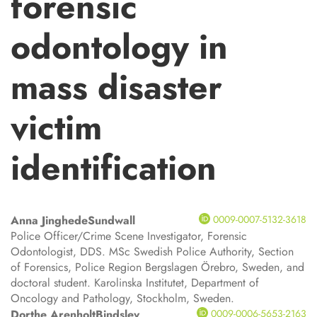
forensic
odontology in
mass disaster
victim
identification
Anna Jinghede
Sundwall
0009-0007-5132-3618
Police Officer/Crime Scene Investigator, Forensic
Odontologist, DDS. MSc Swedish Police Authority, Section
of Forensics, Police Region Bergslagen Örebro, Sweden, and
doctoral student. Karolinska Institutet, Department of
Oncology and Pathology, Stockholm, Sweden.
Dorthe Arenholt
Bindslev
0009-0006-5653-2163