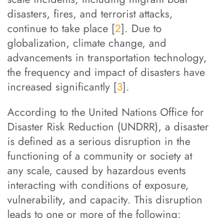
disasters, fires, and terrorist attacks,
continue to take place [
2
]. Due to
globalization, climate change, and
advancements in transportation technology,
the frequency and impact of disasters have
increased significantly [
3
].
According to the United Nations Office for
Disaster Risk Reduction (UNDRR), a disaster
is defined as a serious disruption in the
functioning of a community or society at
any scale, caused by hazardous events
interacting with conditions of exposure,
vulnerability, and capacity. This disruption
leads to one or more of the following: