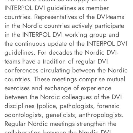
INTERPOL DVI guidelines as member
countries. Representatives of the DVI-teams
in the Nordic countries actively participate
in the INTERPOL DVI working group and
the continuous update of the INTERPOL DVI
guidelines. For decades the Nordic DVI-
teams have a tradition of regular DVI
conferences circulating between the Nordic
countries. These meetings comprise mutual
exercises and exchange of experience
between the Nordic colleagues of the DVI
disciplines (police, pathologists, forensic
odontologists, geneticists, anthropologists.
Regular Nordic meetings strengthen the
collaboration between the Nordic DVI-