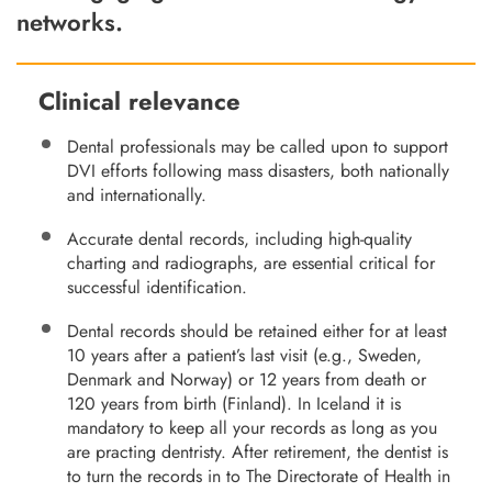
networks.
Clinical relevance
Dental professionals may be called upon to support
DVI efforts following mass disasters, both nationally
and internationally.
Accurate dental records, including high-quality
charting and radiographs, are essential critical for
successful identification.
Dental records should be retained either for at least
10 years after a patient’s last visit (e.g., Sweden,
Denmark and Norway) or 12 years from death or
120 years from birth (Finland). In Iceland it is
mandatory to keep all your records as long as you
are practing dentristy. After retirement, the dentist is
to turn the records in to The Directorate of Health in