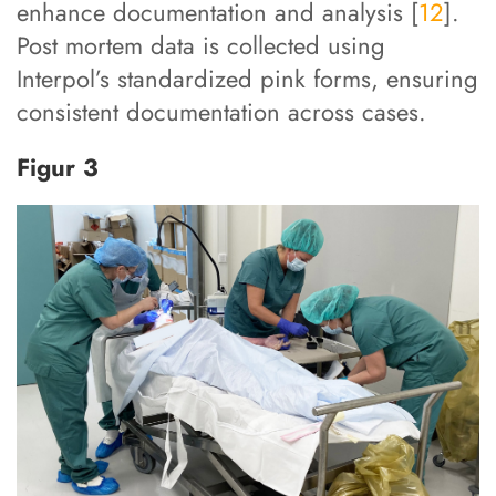
enhance documentation and analysis [
12
].
Post mortem data is collected using
Interpol’s standardized pink forms, ensuring
consistent documentation across cases.
Figur 3