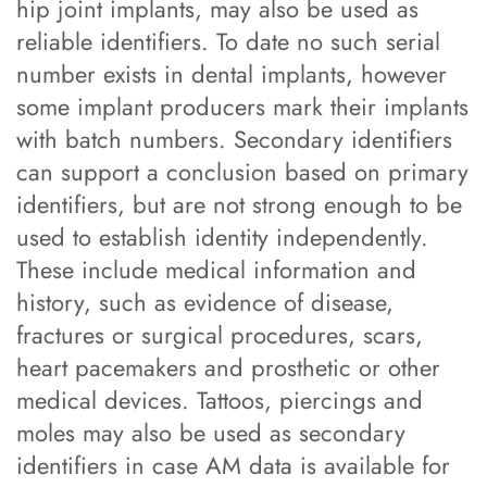
hip joint implants, may also be used as
reliable identifiers. To date no such serial
number exists in dental implants, however
some implant producers mark their implants
with batch numbers. Secondary identifiers
can support a conclusion based on primary
identifiers, but are not strong enough to be
used to establish identity independently.
These include medical information and
history, such as evidence of disease,
fractures or surgical procedures, scars,
heart pacemakers and prosthetic or other
medical devices. Tattoos, piercings and
moles may also be used as secondary
identifiers in case AM data is available for