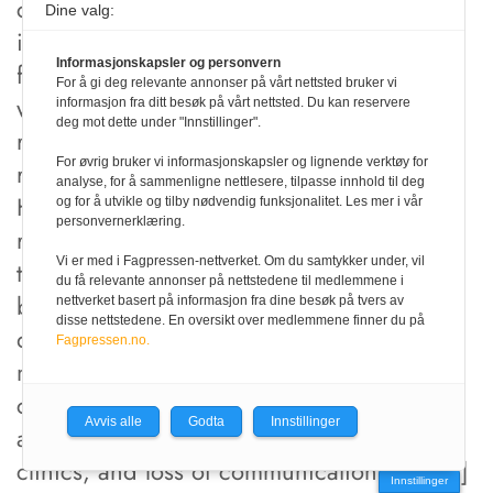
comingled. Relevant expertise at the scene
Dine valg:
is needed in these cases, especially
Informasjonskapsler og personvern
forensic archaeologists or anthropologists
For å gi deg relevante annonser på vårt nettsted bruker vi
who can establish a grid over the site and
informasjon fra ditt besøk på vårt nettsted. Du kan reservere
deg mot dette under "Innstillinger".
record recovery location for accident
For øvrig bruker vi informasjonskapsler og lignende verktøy for
reconstruction or criminal investigations.
analyse, for å sammenligne nettlesere, tilpasse innhold til deg
Highly fragmented and fragile human
og for å utvikle og tilby nødvendig funksjonalitet. Les mer i vår
personvernerklæring.
remains must be carefully packed for
Vi er med i Fagpressen-nettverket. Om du samtykker under, vil
transportation from the field to the morgue
du få relevante annonser på nettstedene til medlemmene i
by specialists [
14
]. In natural disasters and
nettverket basert på informasjon fra dine besøk på tvers av
disse nettstedene. En oversikt over medlemmene finner du på
during armed conflicts dental identification
Fagpressen.no.
may face unique problems due to
compromised infrastructure, destruction of
Avvis alle
Godta
Innstillinger
ante mortem records from local dental
clinics, and loss of communication lines [
3
]
Innstillinger