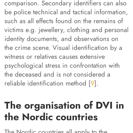
comparison. Secondary identifiers can also
be police technical and tactical information,
such as all effects found on the remains of
victims e.g. jewellery, clothing and personal
identity documents, and observations on
the crime scene. Visual identification by a
witness or relatives causes extensive
psychological stress in confrontation with
the deceased and is not considered a
reliable identification method [
9
].
The organisation of DVI in
the Nordic countries
The Nordic countries all apply to the