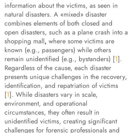
information about the victims, as seen in
natural disasters. A «mixed» disaster
combines elements of both closed and
open disasters, such as a plane crash into a
shopping mall
,
where some victims are
known (e.g., passengers) while others
remain unidentified (e.g., bystanders) [
1
].
Regardless of the cause, each disaster
presents unique challenges in the recovery,
identification, and repatriation of victims
[
1
]. While disasters vary in scale,
environment, and operational
circumstances, they often result in
unidentified victims, creating significant
challenges for forensic professionals and