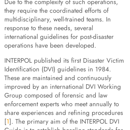
Due to the complexity of such operations,
they require the coordinated efforts of
multidisciplinary, well-trained teams. In
response to these needs, several
international guidelines for post-disaster
operations have been developed.
INTERPOL published its first Disaster Victim
Identification (DVI) guidelines in 1984.
These are maintained and continuously
improved by an international DVI Working
Group composed of forensic and law
enforcement experts who meet annually to
share experiences and refining procedures
[
1
]. The primary aim of the INTERPOL DVI