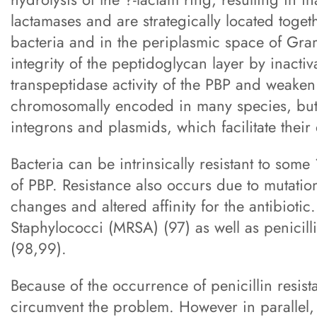
lactamases and are strategically located togeth
bacteria and in the periplasmic space of Gram
integrity of the peptidoglycan layer by inactiva
transpeptidase activity of the PBP and weaken 
chromosomally encoded in many species, but 
integrons and plasmids, which facilitate their
Bacteria can be intrinsically resistant to some 
of PBP. Resistance also occurs due to mutation
changes and altered affinity for the antibiotic
Staphylococci (MRSA) (97) as well as penicilli
(98,99).
Because of the occurrence of penicillin resist
circumvent the problem. However in parallel, 