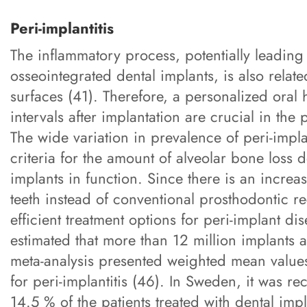
Peri-implantitis
The inflammatory process, potentially leading
osseointegrated dental implants, is also relate
surfaces (41). Therefore, a personalized oral
intervals after implantation are crucial in the
The wide variation in prevalence of peri-impla
criteria for the amount of alveolar bone loss 
implants in function. Since there is an increa
teeth instead of conventional prosthodontic re
efficient treatment options for peri-implant dis
estimated that more than 12 million implants a
meta-analysis presented weighted mean values
for peri-implantitis (46). In Sweden, it was r
14.5 % of the patients treated with dental im