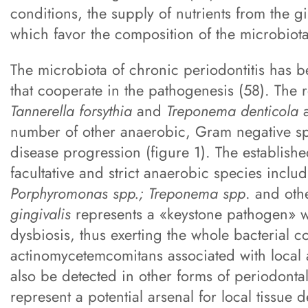
conditions, the supply of nutrients from the g
which favor the composition of the microbiota
The microbiota of chronic periodontitis has b
that cooperate in the pathogenesis (58). The 
Tannerella forsythia
and
Treponema denticola
a
number of other anaerobic, Gram negative sp
disease progression (figure 1). The establishe
facultative and strict anaerobic species inclu
Porphyromonas spp.; Treponema spp
. and oth
gingivalis
represents a «keystone pathogen» wh
dysbiosis, thus exerting the whole bacterial c
actinomycetemcomitans associated with local a
also be detected in other forms of periodontal
represent a potential arsenal for local tissue d