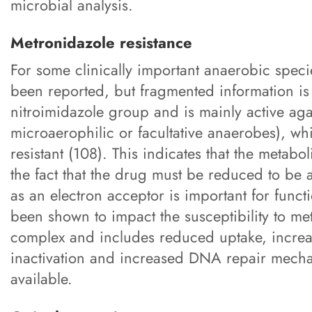
microbial analysis.
Metronidazole resistance
For some clinically important anaerobic specie
been reported, but fragmented information is
nitroimidazole group and is mainly active agai
microaerophilic or facultative anaerobes), wh
resistant (108). This indicates that the metabo
the fact that the drug must be reduced to be a
as an electron acceptor is important for fun
been shown to impact the susceptibility to me
complex and includes reduced uptake, increas
inactivation and increased DNA repair mechan
available.