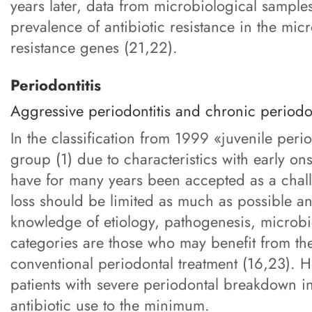
years later, data from microbiological samples
prevalence of antibiotic resistance in the micr
resistance genes (21,22).
Periodontitis
Aggressive periodontitis and chronic periodon
In the classification from 1999 «juvenile peri
group (1) due to characteristics with early on
have for many years been accepted as a challen
loss should be limited as much as possible and
knowledge of etiology, pathogenesis, microbio
categories are those who may benefit from the
conventional periodontal treatment (16,23). H
patients with severe periodontal breakdown in 
antibiotic use to the minimum.