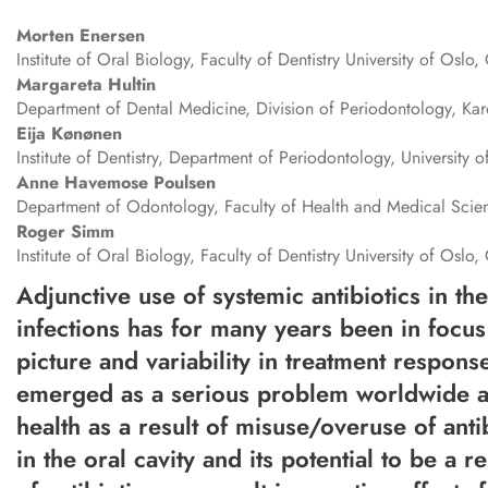
Morten
Enersen
Institute of Oral Biology, Faculty of Dentistry University of Osl
Margareta
Hultin
Department of Dental Medicine, Division of Periodontology, Kar
Eija
Kønønen
Institute of Dentistry, Department of Periodontology, University o
Anne
Havemose Poulsen
Department of Odontology, Faculty of Health and Medical Sci
Roger
Simm
Institute of Oral Biology, Faculty of Dentistry University of Osl
Adjunctive use of systemic antibiotics in th
infections has for many years been in focus f
picture and variability in treatment respons
emerged as a serious problem worldwide and
health as a result of misuse/overuse of anti
in the oral cavity and its potential to be a 