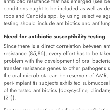
antibiotic resistance that has emerged (see b
conditions ought to be included as well as de
rods and Candida spp. by using selective aga
testing should include antibiotics and antifun
Need for antibiotic susceptibility testing
Since there is a direct correlation between a
resistance (85,86), every effort has to be tak
problem with the development of oral bacteria
transfer resistance genes to other pathogens
the oral microbiota can be reservoir of AMR.
peri-implantitis subjects exhibited submucosal
of the tested antibiotics (doxycycline, clindam
(21)).