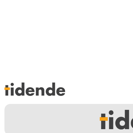
SISTE UTGAVE
Tidligere utgaver
Årsindekser