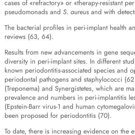
cases of «refractory» or «therapy-resistant pe
pseudomonads and
S. aureus
and with detecta
The bacterial profiles in peri-implant health
reviews (63, 64).
Results from new advancements in gene seque
diversity in peri-implant sites. In different st
known periodontitis-associated species and o
periodontal pathogens and staphylococci (62,6
(Treponema) and Synergistetes, which are mai
prevalence and numbers in peri-implantitis les
(Epstein-Barr virus-1 and human cytomegalovir
been proposed for periodontitis (70).
To date, there is increasing evidence on the 