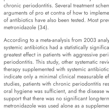
chronic periodontitis. Several treatment sch
arguments of pro et contra of how to implemen
of antibiotics have also been tested. Most pre
metronidazole (34).
According to a meta-analysis from 2003 analy
systemic antibiotics had a statistically signific
greatest effect in patients with aggressive pe
periodontitis. This study, other systematic re
therapy supplemented with systemic antibiotics
indicate only a minimal clinical measurable eff
studies, patients with chronic periodontitis
oral hygiene was sufficient, and the disease 
support that there was no significant long-ter
metronidazole was used alone as a supplemen