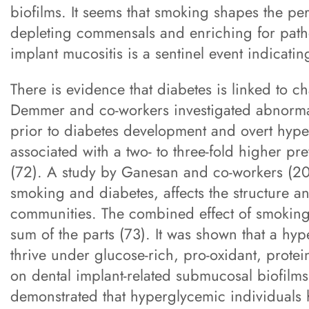
biofilms. It seems that smoking shapes the pe
depleting commensals and enriching for path
implant mucositis is a sentinel event indicati
There is evidence that diabetes is linked to c
Demmer and co-workers investigated abnorma
prior to diabetes development and overt hype
associated with a two- to three-fold higher p
(72). A study by Ganesan and co-workers (201
smoking and diabetes, affects the structure 
communities. The combined effect of smoking
sum of the parts (73). It was shown that a h
thrive under glucose-rich, pro-oxidant, prote
on dental implant-related submucosal biofilms 
demonstrated that hyperglycemic individuals ha