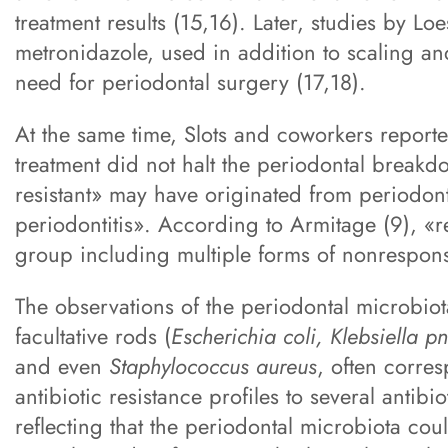
treatment results (15,16). Later, studies by L
metronidazole, used in addition to scaling a
need for periodontal surgery (17,18).
At the same time, Slots and coworkers report
treatment did not halt the periodontal breakd
resistant» may have originated from periodon
periodontitis». According to Armitage (9), «r
group including multiple forms of nonresponsi
The observations of the periodontal microbio
facultative rods (
Escherichia coli, Klebsiella
and even
Staphylococcus aureus
, often corre
antibiotic resistance profiles to several antibi
reflecting that the periodontal microbiota cou