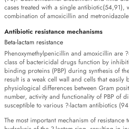
cases treated with a single antibiotic(54,91
combination of amoxicillin and metronidazole
Antibiotic resistance mechanisms
Beta-lactam resistance
Phenoxymethylpenicillin and amoxicillin are ?
class of bactericidal drugs function by inhibi
binding proteins (PBP) during synthesis of the
result is a weak cell wall and cells that easily
physiological differences between Gram posit
number, activity and functionality of PBP of di
susceptible to various ?-lactam antibiotics (9
The most important mechanism of resistance t
hydrolysis of the ?-lactam ring, resulting in i