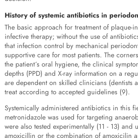
History of systemic antibiotics in periodo
The basic approach for treatment of plaque-in
infective therapy; without the use of antibioti
that infection control by mechanical periodon
supportive care for most patients. The corners
the patient´s oral hygiene, the clinical sym
depths (PPD) and X-ray information on a regul
are dependent on skilled clinicians (dentists
treat according to accepted guidelines (9).
Systemically administered antibiotics in this 
metronidazole was used for targeting anaerobic
were also tested experimentally (11 - 13) and 
amoxicillin or the combination of amoxicilin