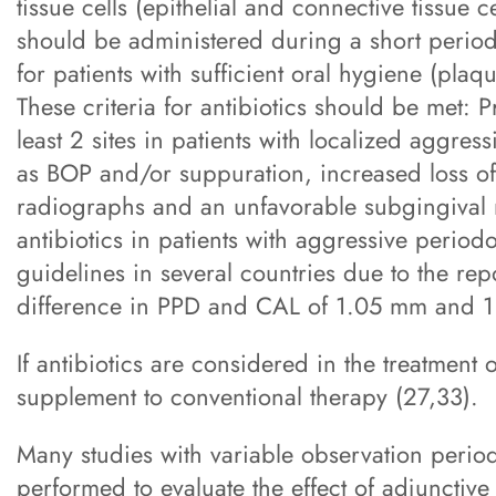
tissue cells (epithelial and connective tissue ce
should be administered during a short period
for patients with sufficient oral hygiene (plaq
These criteria for antibiotics should be met:
least 2 sites in patients with localized aggress
as BOP and/or suppuration, increased loss of
radiographs and an unfavorable subgingival m
antibiotics in patients with aggressive periodo
guidelines in several countries due to the rep
difference in PPD and CAL of 1.05 mm and 1.
If antibiotics are considered in the treatment 
supplement to conventional therapy (27,33).
Many studies with variable observation period
performed to evaluate the effect of adjunctive s