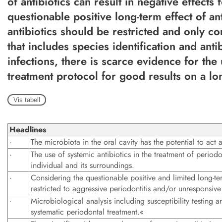
of antibiotics can result in negative effects
questionable positive long-term effect of ant
antibiotics should be restricted and only co
that includes species identification and antib
infections, there is scarce evidence for the
treatment protocol for good results on a lo
Vis tabell
Headlines
·
The microbiota in the oral cavity has the potential to act a
·
The use of systemic antibiotics in the treatment of period
individual and its surroundings.
·
Considering the questionable positive and limited long-ter
restricted to aggressive periodontitis and/or unresponsiv
·
Microbiological analysis including susceptibility testing
systematic periodontal treatment.«