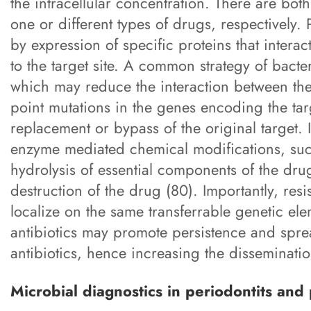
the intracellular concentration. There are both
one or different types of drugs, respectively. 
by expression of specific proteins that intera
to the target site. A common strategy of bacteria
which may reduce the interaction between the
point mutations in the genes encoding the targ
replacement or bypass of the original target. 
enzyme mediated chemical modifications, such
hydrolysis of essential components of the drug
destruction of the drug (80). Importantly, res
localize on the same transferrable genetic el
antibiotics may promote persistence and spre
antibiotics, hence increasing the dissemination
Microbial diagnostics in periodontits and p