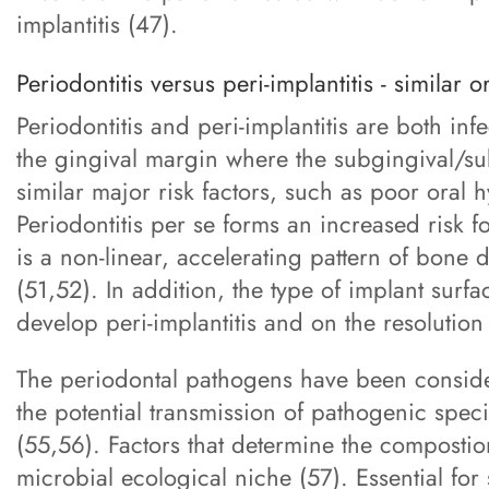
implantitis (47).
Periodontitis versus peri-implantitis - similar o
Periodontitis and peri-implantitis are both infe
the gingival margin where the subgingival/su
similar major risk factors, such as poor oral
Periodontitis per se forms an increased risk f
is a non-linear, accelerating pattern of bone d
(51,52). In addition, the type of implant surf
develop peri-implantitis and on the resolution 
The periodontal pathogens have been considere
the potential transmission of pathogenic speci
(55,56). Factors that determine the compostio
microbial ecological niche (57). Essential for