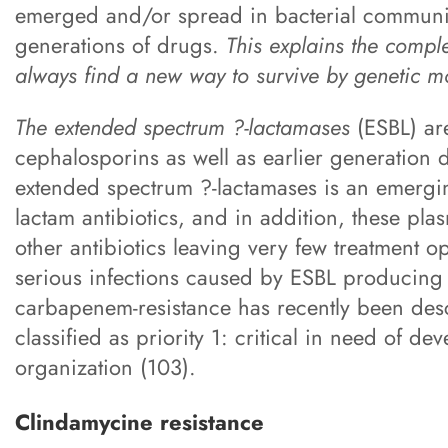
emerged and/or spread in bacterial communit
generations of drugs.
This explains the compl
always find a new way to survive by genetic m
The extended spectrum ?-lactamases
(ESBL) are
cephalosporins as well as earlier generation
extended spectrum ?-lactamases is an emergin
lactam antibiotics, and in addition, these pl
other antibiotics leaving very few treatment op
serious infections caused by ESBL producin
carbapenem-resistance has recently been des
classified as priority 1: critical in need of d
organization (103).
Clindamycine resistance