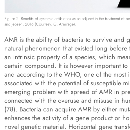
Figure 2. Benefits of systemic antibiotics as an adjunct in the treatment of 
and Jepsen, 2016 (Courtesy: G. Armitage).
AMR is the ability of bacteria to survive and 
natural phenomenon that existed long before t
an intrinsic property of a species, which mean
certain compound. It is however important t
and according to the WHO, one of the most imp
associated with the potential of susceptible 
emerging problem with spread of AMR in previ
connected with the overuse and misuse in h
(78). Bacteria can acquire AMR by either muta
enhances the activity of a gene product or ho
novel genetic material. Horizontal gene tran