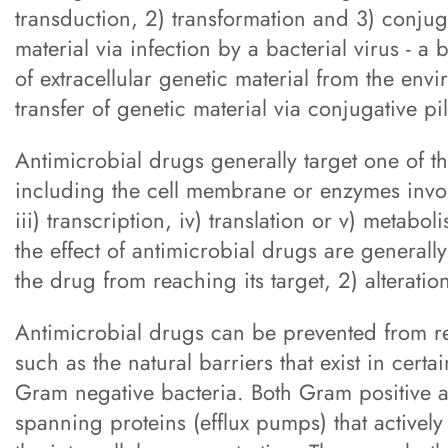
transduction, 2) transformation and 3) conjuga
material via infection by a bacterial virus - a
of extracellular genetic material from the envi
transfer of genetic material via conjugative pil
Antimicrobial drugs generally target one of th
including the cell membrane or enzymes involve
iii) transcription, iv) translation or v) metab
the effect of antimicrobial drugs are generally
the drug from reaching its target, 2) alteration
Antimicrobial drugs can be prevented from r
such as the natural barriers that exist in cer
Gram negative bacteria. Both Gram positive
spanning proteins (efflux pumps) that activel