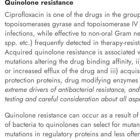
Quinolone resistance
Ciprofloxacin is one of the drugs in the group
topoisomerases gyrase and topoisomerase IV (
infections, while effective to non-oral Gram n
spp. etc.) frequently detected in therapy-resis
Acquired quinolone resistance is associated 
mutations altering the drug binding affinity, 
or increased efflux of the drug and iii) acqui
protection proteins, drug modifying enzymes
extreme drivers of antibacterial resistance, and 
testing and careful consideration about all asp
Quinolone resistance can occur as a result of
of bacteria to quinolones can select for mutant
mutations in regulatory proteins and less often