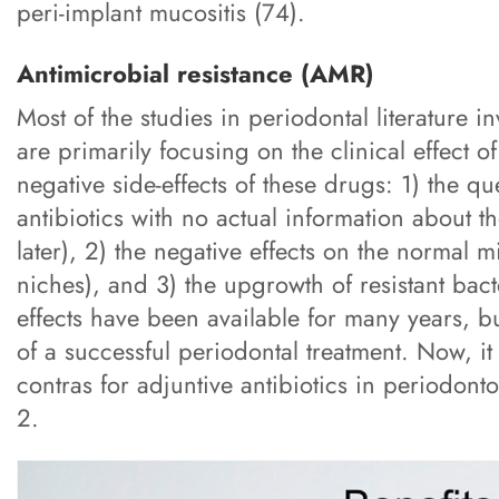
peri-implant mucositis (74).
Antimicrobial resistance (AMR)
Most of the studies in periodontal literature in
are primarily focusing on the clinical effect o
negative side-effects of these drugs: 1) the 
antibiotics with no actual information about t
later), 2) the negative effects on the normal 
niches), and 3) the upgrowth of resistant bact
effects have been available for many years, b
of a successful periodontal treatment. Now, it
contras for adjuntive antibiotics in periodon
2.