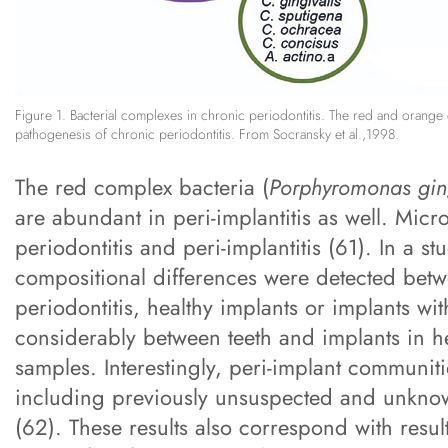
Figure 1. Bacterial complexes in chronic periodontitis. The red and orange 
pathogenesis of chronic periodontitis. From Socransky et al.,1998.
The red complex bacteria (
Porphyromonas ging
are abundant in peri-implantitis as well. Micr
periodontitis and peri-implantitis (61). In a 
compositional differences were detected betwe
periodontitis, healthy implants or implants wit
considerably between teeth and implants in he
samples. Interestingly, peri-implant communiti
including previously unsuspected and unknow
(62). These results also correspond with result