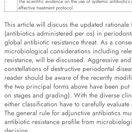
·
The scientific evidence on the use of systemic antibiotics 
effective treatment protocol.
This article will discuss the updated rationale
(antibiotics administered per os) in periodonta
global antibiotic resistance threat. As a conse
microbiological considerations including relev
resistance, will be discussed. Aggressive an
constellations of destructive periodontal disea
reader should be aware of the recently modifi
the two principal forms above have been put i
on stages and grading). With the diverse clinic
either classification have to carefully evaluat
The general rule for adjunctive antibiotics mu
antibiotic resistance profile from microbiologi
decision.