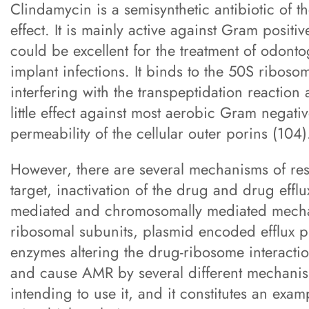
Clindamycin is a semisynthetic antibiotic of th
effect. It is mainly active against Gram posit
could be excellent for the treatment of odonto
implant infections. It binds to the 50S ribosom
interfering with the transpeptidation reactio
little effect against most aerobic Gram negativ
permeability of the cellular outer porins (104)
However, there are several mechanisms of resi
target, inactivation of the drug and drug eff
mediated and chromosomally mediated mecha
ribosomal subunits, plasmid encoded efflux 
enzymes altering the drug-ribosome interaction
and cause AMR by several different mechanism
intending to use it, and it constitutes an examp