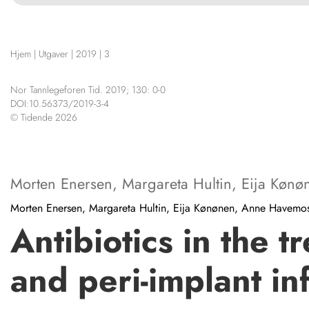
NETTBUTIKK
HENVISNINGER
Hjem
|
Utgaver
|
2019
|
3
KURSKALENDER
STILLINGER
Nor Tannlegeforen Tid. 2019; 130: 0-0
KJØP & SALG
DOI:10.56373/2019-3-4
© Tidende 2026
ANNONSERING
FOR FORFATTERE
KONTAKT
Morten Enersen
,
Margareta Hultin
,
Eija Kønø
Morten Enersen, Margareta Hultin, Eija Kønønen, Anne Havem
Antibiotics in the 
and peri-implant in