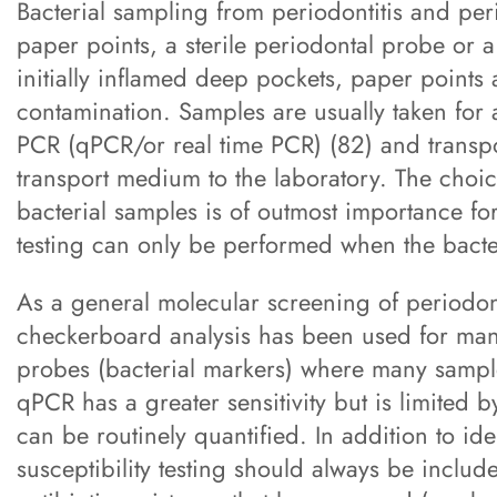
Bacterial sampling from periodontitis and peri
paper points, a sterile periodontal probe or a
initially inflamed deep pockets, paper points 
contamination. Samples are usually taken for
PCR (qPCR/or real time PCR) (82) and transpor
transport medium to the laboratory. The choic
bacterial samples is of outmost importance for 
testing can only be performed when the bacter
As a general molecular screening of periodon
checkerboard analysis has been used for man
probes (bacterial markers) where many sample
qPCR has a greater sensitivity but is limited b
can be routinely quantified. In addition to id
susceptibility testing should always be include