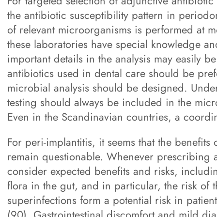
For targeted selection of adjunctive antibiotic
the antibiotic susceptibility pattern in periodo
of relevant microorganisms is performed at m
these laboratories have special knowledge and
important details in the analysis may easily be
antibiotics used in dental care should be pre
microbial analysis should be designed. Under a
testing should always be included in the micro
Even in the Scandinavian countries, a coordi
For peri-implantitis, it seems that the benefits
remain questionable. Whenever prescribing anti
consider expected benefits and risks, includi
flora in the gut, and in particular, the risk of
superinfections form a potential risk in patien
(90). Gastrointestinal discomfort and mild di