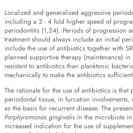
Localized and generalized aggressive periodon
including a 3 - 4 fold higher speed of progr
periodontitis (1,24). Periods of progression 
treatment should always include an initial pe
include the use of antibiotics together with S
planned supportive therapy (maintenance) in a
resistant to antibiotics than planktonic bacter
mechanically to make the antibiotics sufficientl
The rationale for the use of antibiotics is th
periodontal tissue, in furcation involvements,
as the basis for recurrent disease. The prese
Porphyromonas gingivalis
in the microbiota in
increased indication for the use of supplementa