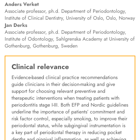
Anders
Verket
Associate professor, ph.d. Department of Periodontology,
Institute of Clinical Dentistry, University of Oslo, Oslo, Norway
Jan
Derks
Associate professor, ph.d. Department of Periodontology,
Institute of Odontology, Sahlgrenska Academy at University of
Gothenburg, Gothenburg, Sweden
Clinical relevance
Evidence-based clinical practice recommendations
guide clinicians in their decision-making and give
support for choosing relevant preventive and
therapeutic interventions when treating patients with
periodontitis stage I-III. Both EFP and Nordic guidelines
underline the importance of patients’ commitment and
risk factor control, especially smoking, to improve their
periodontal status, while subgingival instrumentation is
a key part of periodontal therapy in reducing pocket
depths and gingival inflammation, as well as achieving