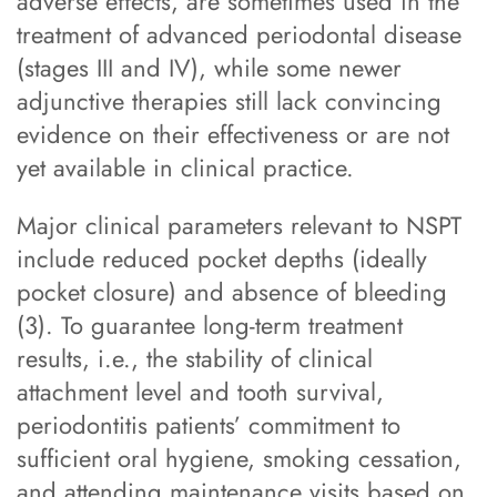
adverse effects, are sometimes used in the
treatment of advanced periodontal disease
(stages III and IV), while some newer
adjunctive therapies still lack convincing
evidence on their effectiveness or are not
yet available in clinical practice.
Major clinical parameters relevant to NSPT
include reduced pocket depths (ideally
pocket closure) and absence of bleeding
(3). To guarantee long-term treatment
results, i.e., the stability of clinical
attachment level and tooth survival,
periodontitis patients’ commitment to
sufficient oral hygiene, smoking cessation,
and attending maintenance visits based on