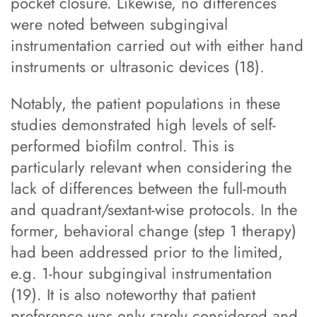
pocket closure. Likewise, no differences
were noted between subgingival
instrumentation carried out with either hand
instruments or ultrasonic devices (18).
Notably, the patient populations in these
studies demonstrated high levels of self-
performed biofilm control. This is
particularly relevant when considering the
lack of differences between the full-mouth
and quadrant/sextant-wise protocols. In the
former, behavioral change (step 1 therapy)
had been addressed prior to the limited,
e.g. 1-hour subgingival instrumentation
(19). It is also noteworthy that patient
preference was only rarely considered and