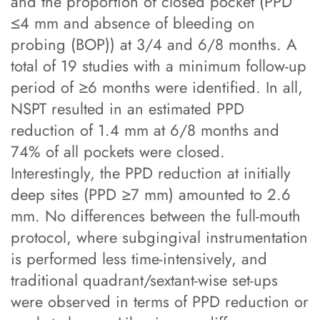
and the proportion of closed pocket (PPD
≤4 mm and absence of bleeding on
probing (BOP)) at 3/4 and 6/8 months. A
total of 19 studies with a minimum follow-up
period of ≥6 months were identified. In all,
NSPT resulted in an estimated PPD
reduction of 1.4 mm at 6/8 months and
74% of all pockets were closed.
Interestingly, the PPD reduction at initially
deep sites (PPD ≥7 mm) amounted to 2.6
mm. No differences between the full-mouth
protocol, where subgingival instrumentation
is performed less time-intensively, and
traditional quadrant/sextant-wise set-ups
were observed in terms of PPD reduction or