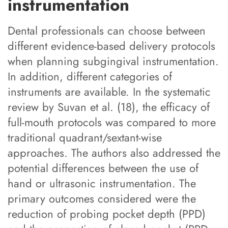
instrumentation
Dental professionals can choose between
different evidence-based delivery protocols
when planning subgingival instrumentation.
In addition, different categories of
instruments are available. In the systematic
review by Suvan et al. (18), the efficacy of
full-mouth protocols was compared to more
traditional quadrant/sextant-wise
approaches. The authors also addressed the
potential differences between the use of
hand or ultrasonic instrumentation. The
primary outcomes considered were the
reduction of probing pocket depth (PPD)