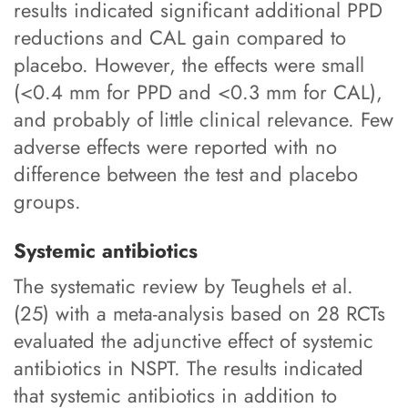
results indicated significant additional PPD
reductions and CAL gain compared to
placebo. However, the effects were small
(<0.4 mm for PPD and <0.3 mm for CAL),
and probably of little clinical relevance. Few
adverse effects were reported with no
difference between the test and placebo
groups.
Systemic antibiotics
The systematic review by Teughels et al.
(25) with a meta-analysis based on 28 RCTs
evaluated the adjunctive effect of systemic
antibiotics in NSPT. The results indicated
that systemic antibiotics in addition to