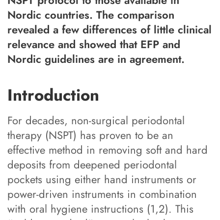
Nordic countries. The comparison
revealed a few differences of little clinical
relevance and showed that EFP and
Nordic guidelines are in agreement.
Introduction
For decades, non-surgical periodontal
therapy (NSPT) has proven to be an
effective method in removing soft and hard
deposits from deepened periodontal
pockets using either hand instruments or
power-driven instruments in combination
with oral hygiene instructions (1,2). This