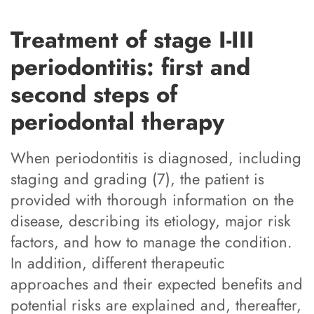
Treatment of stage I-III
periodontitis: first and
second steps of
periodontal therapy
When periodontitis is diagnosed, including
staging and grading (7), the patient is
provided with thorough information on the
disease, describing its etiology, major risk
factors, and how to manage the condition.
In addition, different therapeutic
approaches and their expected benefits and
potential risks are explained and, thereafter,