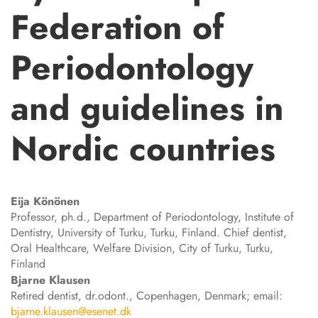
Federation of
Periodontology
and guidelines in
Nordic countries
Eija
Könönen
Professor, ph.d., Department of Periodontology, Institute of
Dentistry, University of Turku, Turku, Finland. Chief dentist,
Oral Healthcare, Welfare Division, City of Turku, Turku,
Finland
Bjarne
Klausen
Retired dentist, dr.odont., Copenhagen, Denmark; email:
bjarne.klausen@esenet.dk