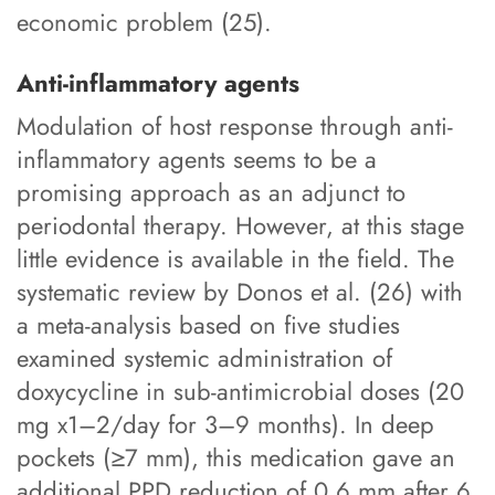
economic problem (25).
Anti-inflammatory agents
Modulation of host response through anti-
inflammatory agents seems to be a
promising approach as an adjunct to
periodontal therapy. However, at this stage
little evidence is available in the field. The
systematic review by Donos et al. (26) with
a meta-analysis based on five studies
examined systemic administration of
doxycycline in sub-antimicrobial doses (20
mg x1–2/day for 3–9 months). In deep
pockets (≥7 mm), this medication gave an
additional PPD reduction of 0.6 mm after 6