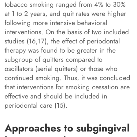
tobacco smoking ranged from 4% to 30%
at 1 to 2 years, and quit rates were higher
following more intensive behavioral
interventions. On the basis of two included
studies (16,17), the effect of periodontal
therapy was found to be greater in the
subgroup of quitters compared to
oscillators (serial quitters) or those who
continued smoking. Thus, it was concluded
that interventions for smoking cessation are
effective and should be included in
periodontal care (15).
Approaches to subgingival