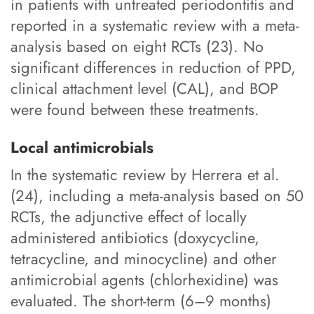
in patients with untreated periodontitis and
reported in a systematic review with a meta-
analysis based on eight RCTs (23). No
significant differences in reduction of PPD,
clinical attachment level (CAL), and BOP
were found between these treatments.
Local antimicrobials
In the systematic review by Herrera et al.
(24), including a meta-analysis based on 50
RCTs, the adjunctive effect of locally
administered antibiotics (doxycycline,
tetracycline, and minocycline) and other
antimicrobial agents (chlorhexidine) was
evaluated. The short-term (6–9 months)