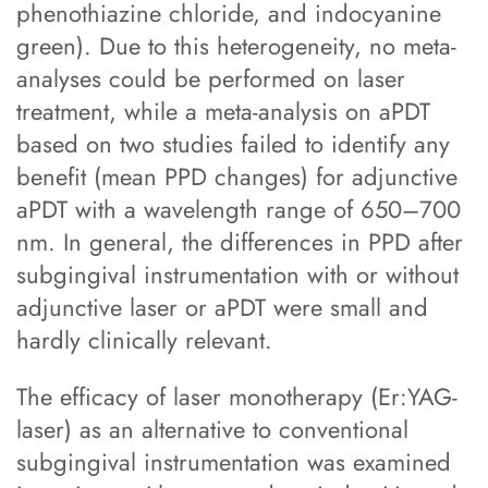
phenothiazine chloride, and indocyanine
green). Due to this heterogeneity, no meta-
analyses could be performed on laser
treatment, while a meta-analysis on aPDT
based on two studies failed to identify any
benefit (mean PPD changes) for adjunctive
aPDT with a wavelength range of 650–700
nm. In general, the differences in PPD after
subgingival instrumentation with or without
adjunctive laser or aPDT were small and
hardly clinically relevant.
The efficacy of laser monotherapy (Er:YAG-
laser) as an alternative to conventional
subgingival instrumentation was examined