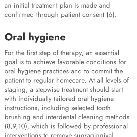
an initial treatment plan is made and
confirmed through patient consent (6).
Oral hygiene
For the first step of therapy, an essential
goal is to achieve favorable conditions for
oral hygiene practices and to commit the
patient to regular homecare. At all levels of
staging, a stepwise treatment should start
with individually tailored oral hygiene
instructions, including selected tooth
brushing and interdental cleaning methods
(8,9,10), which is followed by professional
interventions to remove supragingival