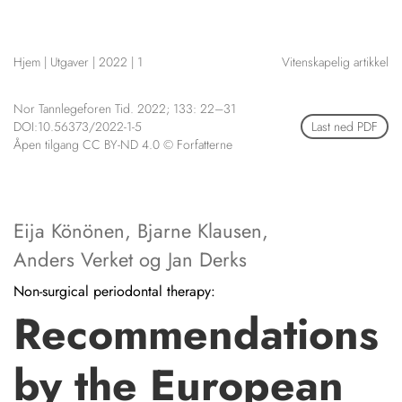
NETTBUTIKK
HENVISNINGER
Hjem
|
Utgaver
|
2022
|
1
Vitenskapelig artikkel
CONTENT IN ENGLISH
KURSKALENDER
Scientific articles
STILLINGER
Nor Tannlegeforen Tid. 2022; 133: 22–31
Publication and media
DOI:10.56373/2022-1-5
Last ned PDF
KJØP & SALG
plan
Åpen tilgang CC BY-ND 4.0 © Forfatterne
The editorial board
ANNONSERING
About us
FOR FORFATTERE
Eija Könönen
,
Bjarne Klausen
,
Anders Verket
og
Jan Derks
Non-surgical periodontal therapy:
Recommendations
by the European