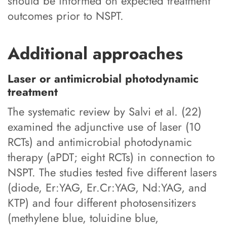
should be informed on expected treatment
outcomes prior to NSPT.
Additional approaches
Laser or antimicrobial photodynamic
treatment
The systematic review by Salvi et al. (22)
examined the adjunctive use of laser (10
RCTs) and antimicrobial photodynamic
therapy (aPDT; eight RCTs) in connection to
NSPT. The studies tested five different lasers
(diode, Er:YAG, Er.Cr:YAG, Nd:YAG, and
KTP) and four different photosensitizers
(methylene blue, toluidine blue,