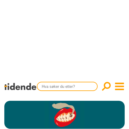
SISTE UTGAVE
KONTAKT
Tidligere utgaver
OM OSS
Årsindekser