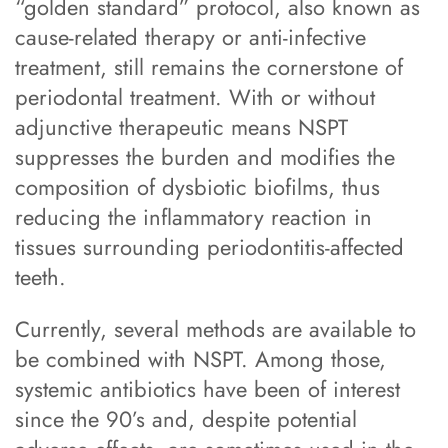
“golden standard” protocol, also known as
cause-related therapy or anti-infective
treatment, still remains the cornerstone of
periodontal treatment. With or without
adjunctive therapeutic means NSPT
suppresses the burden and modifies the
composition of dysbiotic biofilms, thus
reducing the inflammatory reaction in
tissues surrounding periodontitis-affected
teeth.
Currently, several methods are available to
be combined with NSPT. Among those,
systemic antibiotics have been of interest
since the 90’s and, despite potential