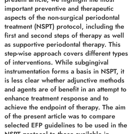
important preventive and therapeutic
aspects of the non-surgical periodontal
treatment (NSPT) protocol, including the
first and second steps of therapy as well
as supportive periodontal therapy. This
step-wise approach covers different types
of interventions. While subgingival
instrumentation forms a basis in NSPT, it
is less clear whether adjunctive methods
and agents are of benefit in an attempt to
enhance treatment response and to
achieve the endpoint of therapy. The aim
of the present article was to compare
selected EFP guidelines to be used in the
NSPT protocol to those available in