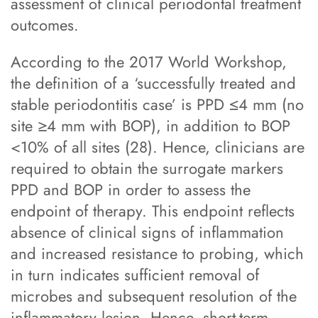
assessment of clinical periodontal treatment
outcomes.
According to the 2017 World Workshop,
the definition of a ‘successfully treated and
stable periodontitis case’ is PPD ≤4 mm (no
site ≥4 mm with BOP), in addition to BOP
<10% of all sites (28). Hence, clinicians are
required to obtain the surrogate markers
PPD and BOP in order to assess the
endpoint of therapy. This endpoint reflects
absence of clinical signs of inflammation
and increased resistance to probing, which
in turn indicates sufficient removal of
microbes and subsequent resolution of the
inflammatory lesion. Hence, short-term