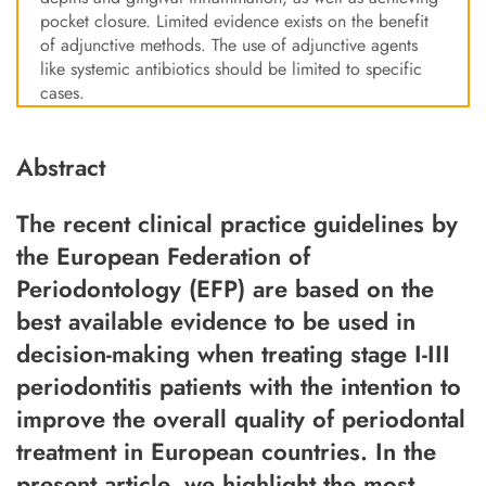
pocket closure. Limited evidence exists on the benefit
of adjunctive methods. The use of adjunctive agents
like systemic antibiotics should be limited to specific
cases.
Abstract
The recent clinical practice guidelines by
the European Federation of
Periodontology (EFP) are based on the
best available evidence to be used in
decision-making when treating stage I-III
periodontitis patients with the intention to
improve the overall quality of periodontal
treatment in European countries. In the
present article, we highlight the most