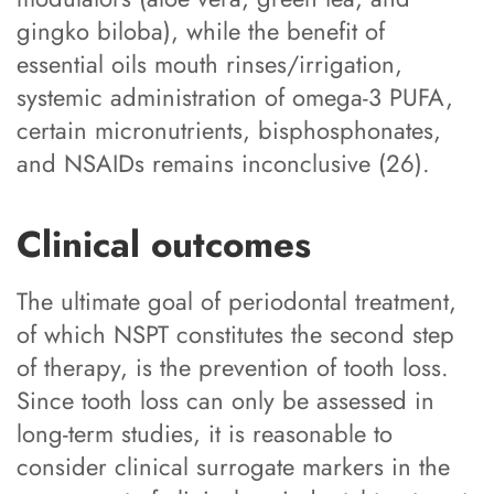
gingko biloba), while the benefit of
essential oils mouth rinses/irrigation,
systemic administration of omega-3 PUFA,
certain micronutrients, bisphosphonates,
and NSAIDs remains inconclusive (26).
Clinical outcomes
The ultimate goal of periodontal treatment,
of which NSPT constitutes the second step
of therapy, is the prevention of tooth loss.
Since tooth loss can only be assessed in
long-term studies, it is reasonable to
consider clinical surrogate markers in the