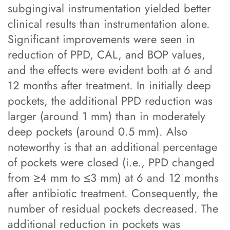
subgingival instrumentation yielded better
clinical results than instrumentation alone.
Significant improvements were seen in
reduction of PPD, CAL, and BOP values,
and the effects were evident both at 6 and
12 months after treatment. In initially deep
pockets, the additional PPD reduction was
larger (around 1 mm) than in moderately
deep pockets (around 0.5 mm). Also
noteworthy is that an additional percentage
of pockets were closed (i.e., PPD changed
from ≥4 mm to ≤3 mm) at 6 and 12 months
after antibiotic treatment. Consequently, the
number of residual pockets decreased. The
additional reduction in pockets was