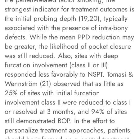
strongest indicator for treatment outcomes is
the initial probing depth (19,20), typically
associated with the presence of intra-bony
defects. While the mean PPD reduction may
be greater, the likelihood of pocket closure
was still reduced. Also, sites with deep
furcation involvement (class II or III)
responded less favorably to NSPT. Tomasi &
Wennström (21) observed that as little as
25% of sites with initial furcation
involvement class II were reduced to class I
or resolved at 3 months, and 94% of sites
still demonstrated BOP. In the effort to
personalize treatment approaches, patients