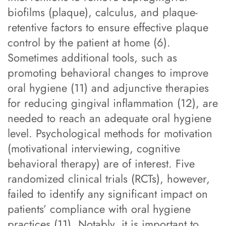
biofilms (plaque), calculus, and plaque-
retentive factors to ensure effective plaque
control by the patient at home (6).
Sometimes additional tools, such as
promoting behavioral changes to improve
oral hygiene (11) and adjunctive therapies
for reducing gingival inflammation (12), are
needed to reach an adequate oral hygiene
level. Psychological methods for motivation
(motivational interviewing, cognitive
behavioral therapy) are of interest. Five
randomized clinical trials (RCTs), however,
failed to identify any significant impact on
patients’ compliance with oral hygiene
practices (11). Notably, it is important to