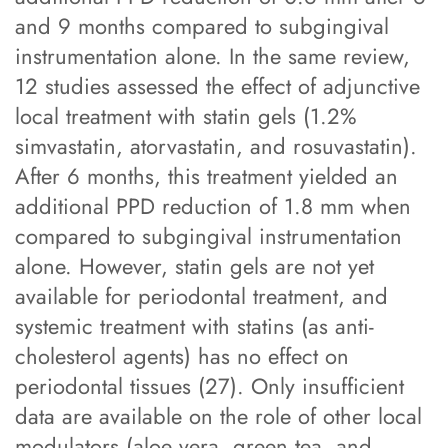
and 9 months compared to subgingival
instrumentation alone. In the same review,
12 studies assessed the effect of adjunctive
local treatment with statin gels (1.2%
simvastatin, atorvastatin, and rosuvastatin).
After 6 months, this treatment yielded an
additional PPD reduction of 1.8 mm when
compared to subgingival instrumentation
alone. However, statin gels are not yet
available for periodontal treatment, and
systemic treatment with statins (as anti-
cholesterol agents) has no effect on
periodontal tissues (27). Only insufficient
data are available on the role of other local
modulators (aloe vera, green tea, and