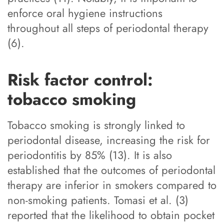
enforce oral hygiene instructions
throughout all steps of periodontal therapy
(6).
Risk factor control:
tobacco smoking
Tobacco smoking is strongly linked to
periodontal disease, increasing the risk for
periodontitis by 85% (13). It is also
established that the outcomes of periodontal
therapy are inferior in smokers compared to
non-smoking patients. Tomasi et al. (3)
reported that the likelihood to obtain pocket