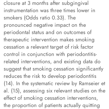
closure at 3 months after subgingival
instrumentation was three times lower in
smokers (Odds ratio 0.33). The
pronounced negative impact on the
periodontal status and on outcomes of
therapeutic intervention makes smoking
cessation a relevant target of risk factor
control in conjunction with periodontitis-
related interventions, and existing data do
suggest that smoking cessation significantly
reduces the risk to develop periodontitis
(14). In the systematic review by Ramseier et
al. (15), assessing six relevant studies on the
effect of smoking cessation interventions,
the proportion of patients actually quitting