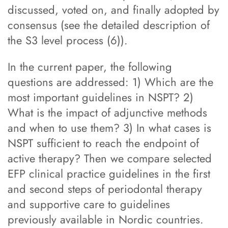
discussed, voted on, and finally adopted by
consensus (see the detailed description of
the S3 level process (6)).
In the current paper, the following
questions are addressed: 1) Which are the
most important guidelines in NSPT? 2)
What is the impact of adjunctive methods
and when to use them? 3) In what cases is
NSPT sufficient to reach the endpoint of
active therapy? Then we compare selected
EFP clinical practice guidelines in the first
and second steps of periodontal therapy
and supportive care to guidelines
previously available in Nordic countries.