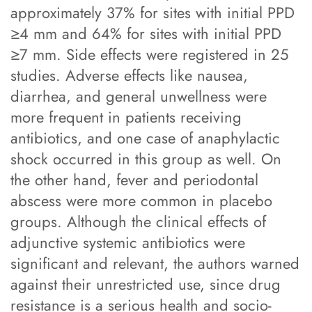
approximately 37% for sites with initial PPD
≥4 mm and 64% for sites with initial PPD
≥7 mm. Side effects were registered in 25
studies. Adverse effects like nausea,
diarrhea, and general unwellness were
more frequent in patients receiving
antibiotics, and one case of anaphylactic
shock occurred in this group as well. On
the other hand, fever and periodontal
abscess were more common in placebo
groups. Although the clinical effects of
adjunctive systemic antibiotics were
significant and relevant, the authors warned
against their unrestricted use, since drug
resistance is a serious health and socio-