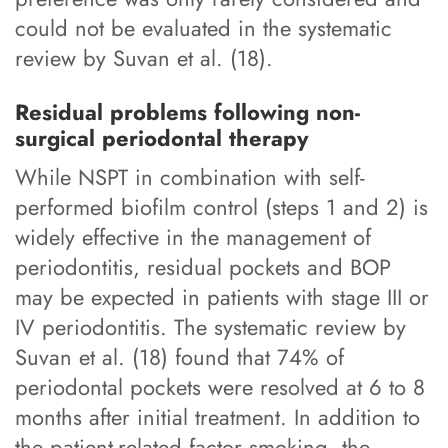
could not be evaluated in the systematic
review by Suvan et al. (18).
Residual problems following non-
surgical periodontal therapy
While NSPT in combination with self-
performed biofilm control (steps 1 and 2) is
widely effective in the management of
periodontitis, residual pockets and BOP
may be expected in patients with stage III or
IV periodontitis. The systematic review by
Suvan et al. (18) found that 74% of
periodontal pockets were resolved at 6 to 8
months after initial treatment. In addition to
the patient-related factor smoking, the