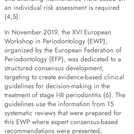
an individual risk assessment is required
(4,5).
In November 2019, the XVI European
Workshop in Periodontology (EWP),
organized by the European Federation of
Periodontology (EFP), was dedicated to a
structured consensus development,
targeting to create evidence-based clinical
guidelines for decision-making in the
treatment of stage I-III periodontitis (6). The
guidelines use the information from 15
systematic reviews that were prepared for
this EWP where expert consensus-based
recommendations were presented,